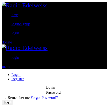
Start
login/signup
login
donate
login
menu
Login
Register
Login
Password
Remember me
Forgot Password?